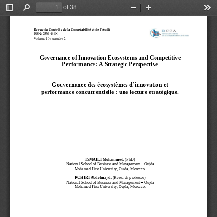
of 38
Toggle
Find
Zoom
Zoom
Too
Sidebar
Out
In
Revue
du
Contrôle
de
la
Comptabilité
et
de
l’Audit
ISSN:
2550
-
469X
Volume
10
:
numéro
2
Governance of Innovation Ecosystems and Competitive 
Performance: A Strategic Perspective
Gouvernance des écosystèmes d’innovation et 
performance concurrentielle : une lecture stratégique.
ISMAILI Mohammed, 
(PhD) 
National 
School of Business and Management 
–
Oujda
Mohamed First University, Oujda, Morocco.
KCHIRI Abdelmajid
, 
(Research professor)
National School of Business and Management 
–
Oujda
Mohamed First University, Oujda, Morocco.