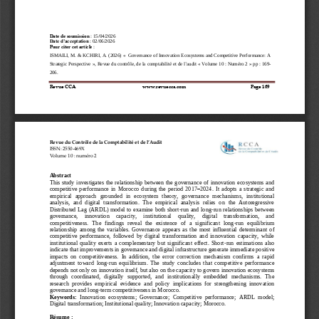
Date de soumission
: 
15/04/2026
Date d’acceptation
: 
02
/
06
/
2026
Pour citer cet article 
:
ISMAILI
, 
M
. &
KCHIRI
, 
A
. 
(202
6
) «
Governance of Innovation Ecosystems and Competitive Performance: A 
Strategic Perspective
»,
Revue
du
contrôle,
de
la comptabilité
et
de
l’audit
« 
Volume
10
:
N
uméro
2 
»
pp
:
169
-
206
.
Revue CCA        
www.revuecca.com 
Page 
169
Revue
du
Contrôle
de
la
Comptabilité
et
de
l’Audit
ISSN:
2550
-
469X
Volume
10
:
numéro
2
Abstract
This study investigates the relationship between  the governance of innovation ecosystems and 
competitive  performance  in  Morocco  during  the  period  2017
–
2024.  It  adopts  a  strategic  and 
empirical 
approach  grounded  in  ecosystem  theory,  governance  mechanisms,  institutional 
analysis,  and  digital  transformation.  The  empirical  analysis  relies  on  the  Autoregressive 
Distributed Lag (ARDL) model to examine both  short
-
run and long
-
run relationships between 
governance,    innovation    capacity,    institutional    quality,    digital    transformation,    and 
competitiveness.  The  findings  reveal  the  existence  of  a  significant  long
-
run  equilibrium 
relationship  among  the  variables.  Governance  appears  as  the  most  influential  determ
inant  of 
competitive  performance,  followed  by  digital  transformation  and  innovation  capacity,  while 
institutional  quality  exerts  a  complementary  but  significant  effect.  Short
-
run  estimations  also 
indicate that improvements in governance and digital infrast
ructure generate immediate positive 
impacts  on  competitiveness.  In  addition,  the  error  correction  mechanism  confirms  a  rapid 
adjustment  toward  long
-
run  equilibrium.  The  study  concludes  that  competitive  performance 
depends not only on innovation itself, but
also on the capacity to govern innovation ecosystems 
through  coordinated,  digitally  supported,  and  institutionally  embedded  mechanisms.  The 
research  provides  empirical  evidence  and  policy  implications  for  strengthening  innovation 
governance and long
-
term 
competitiveness in Morocco.
Keywords:
Innovation  ecosystems;  Governance;  Competitive  performance;  ARDL  model; 
Digital transformation; Institutional quality; Innovation capacity; Morocco.
Résume :