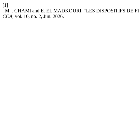
[1]
. M. . CHAMI and E. EL MADKOURI, “LES DISPOSITIFS 
CCA
, vol. 10, no. 2, Jun. 2026.