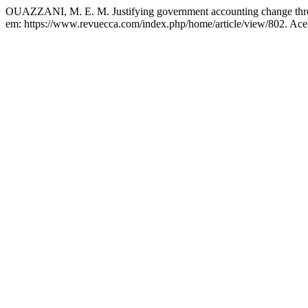
OUAZZANI, M. E. M. Justifying government accounting change thr
em: https://www.revuecca.com/index.php/home/article/view/802. Ace