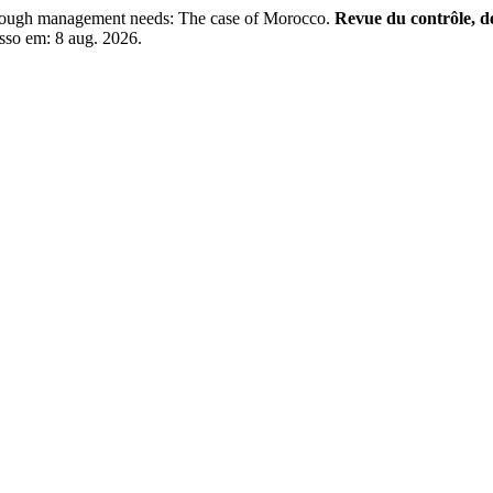
ough management needs: The case of Morocco.
Revue du contrôle, de
sso em: 8 aug. 2026.