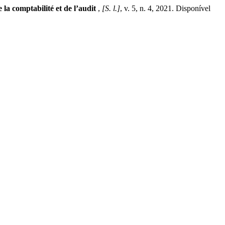
 la comptabilité et de l’audit
,
[S. l.]
, v. 5, n. 4, 2021. Disponível